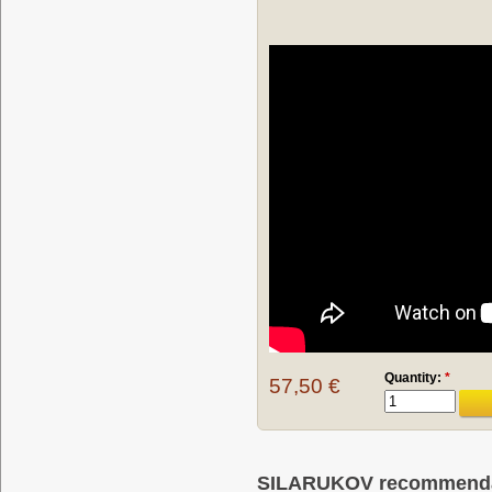
Quantity:
*
57,50 €
SILARUKOV recommendati