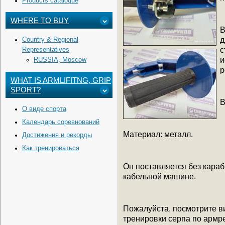
Products catalogue
WHERE TO BUY
В
д
Country & Regional
с
Representatives
и
RUSSIA, Moscow
р
WHAT IS ARMLIFITNG, GRIP
SPORT?
В
О виде спорта
Календарь соревнований
Материал: металл.
Достижения и рекорды
Как тренироваться
Он поставляется без караб
кабельной машине.
Пожалуйста, посмотрите в
тренировки серпа по армре