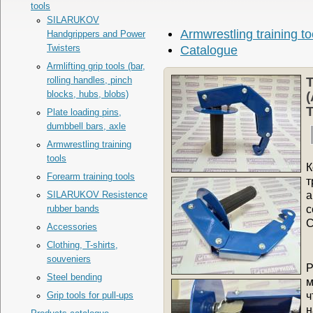
tools
SILARUKOV
Armwrestling training to
Handgrippers and Power
Twisters
Catalogue
Armlifting grip tools (bar,
T
rolling handles, pinch
blocks, hubs, blobs)
(
T
Plate loading pins,
dumbbell bars, axle
Armwrestling training
tools
К
Forearm training tools
т
а
SILARUKOV Resistence
с
rubber bands
С
Accessories
Clothing, T-shirts,
souveniers
Р
Steel bending
м
ч
Grip tools for pull-ups
н