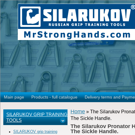
Main page
Products - full catalogue
Delivery terms and Payme
Home
» The Silarukov Pronat
SILARUKOV GRIP TRAINING
The Sickle Handle.
TOOLS
The Silarukov Pronator H
The Sickle Handle.
SILARUKOV grip training