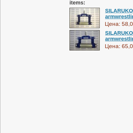
items:
SILARUKOV
armwrestli
Цена:
58,0
SILARUKOV
armwrestli
Цена:
65,0