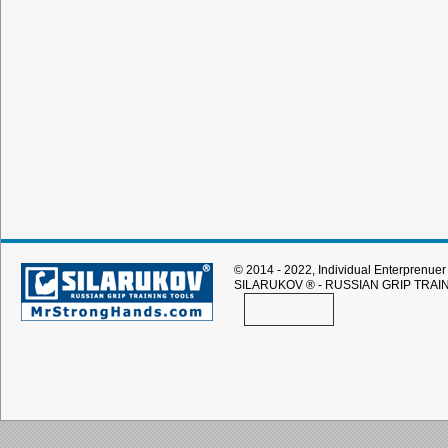
© 2014 - 2022, Individual Enterprenuer 
SILARUKOV
® - RUSSIAN GRIP TRAI