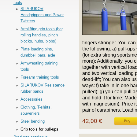
tools
SILARUKOV
Handgrippers and Power
Twisters
Armlifting grip tools (bar,
rolling handles, pinch
blocks, hubs, blobs)
fingers stronger. You can
the following: a) pull-up
Plate loading pins,
(for extra strong sportsme
dumbbell bars, axle
more); Additionally, you 
Armwrestling training
together with vertical lo
tools
and two vertical loading 
Forearm training tools
dead-lift; You can also u
ways: f) take in in one ha
SILARUKOV Resistence
pulled); g) you can pull a
rubber bands
and hold it for time; Mad
Accessories
with magnesium). Price is 
Clothing, T-shirts,
pair of carabiners. Loadin
souveniers
42,00 €
Steel bending
Grip tools for pull-ups