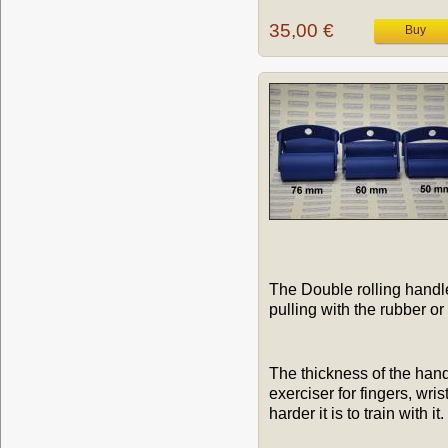
35,00 €
The Double rolling handles
pulling with the rubber o
The thickness of the hand
exerciser for fingers, wri
harder it is to train with it