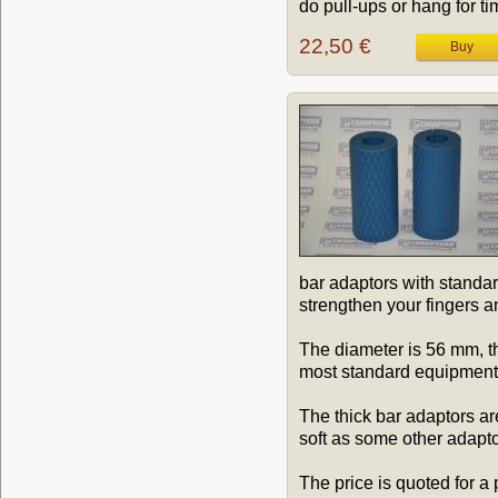
do pull-ups or hang for tim
22,50 €
bar adaptors with standar
strengthen your fingers a
The diameter is 56 mm, th
most standard equipment)
The thick bar adaptors ar
soft as some other adapto
The price is quoted for a 