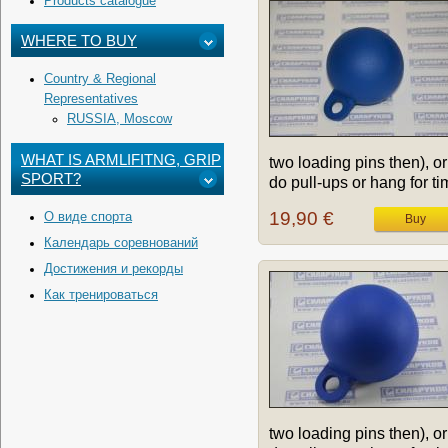
Products catalogue
WHERE TO BUY
Country & Regional
Representatives
RUSSIA, Moscow
WHAT IS ARMLIFITNG, GRIP
two loading pins then), or
SPORT?
do pull-ups or hang for tim
19,90 €
О виде спорта
Календарь соревнований
Достижения и рекорды
Как тренироваться
two loading pins then), or