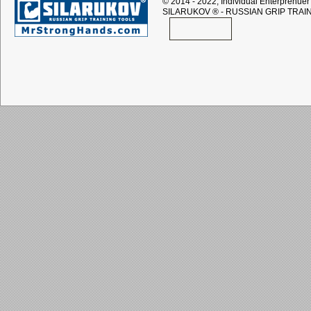
© 2014 - 2022, Individual Enterprenuer 
SILARUKOV
® - RUSSIAN GRIP TRAI