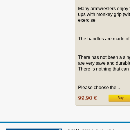
Many armwreslers enjoy tra
ups with monkey grip (wit
exercise.
The handles are made of 
There has not been a sing
are very save and durabl
There is nothing that can 
Please choose the...
99,90 €