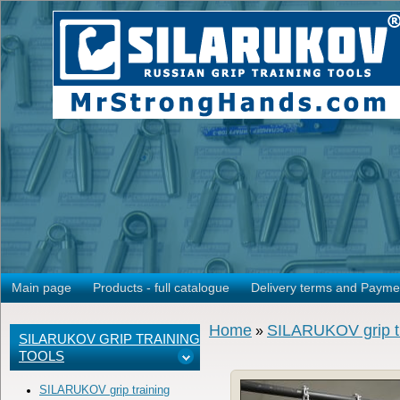
Main page
Products - full catalogue
Delivery terms and Payme
Home
SILARUKOV grip tr
»
SILARUKOV GRIP TRAINING
TOOLS
SILARUKOV grip training