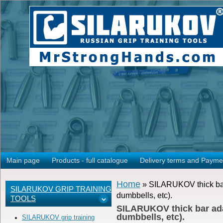
Main page
Products - full catalogue
Delivery terms and Payme
Home
» SILARUKOV thick bar a
SILARUKOV GRIP TRAINING
dumbbells, etc).
TOOLS
SILARUKOV thick bar adapt
dumbbells, etc).
SILARUKOV grip training