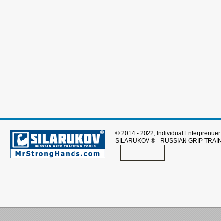
© 2014 - 2022, Individual Enterprenuer 
SILARUKOV
® - RUSSIAN GRIP TRAI