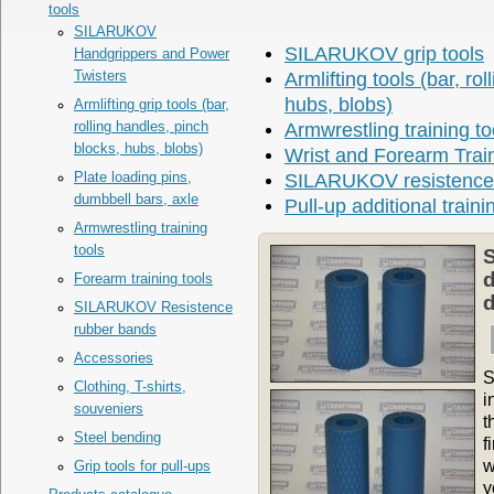
tools
SILARUKOV
SILARUKOV grip tools
Handgrippers and Power
Twisters
Armlifting tools (bar, ro
hubs, blobs)
Armlifting grip tools (bar,
rolling handles, pinch
Armwrestling training to
blocks, hubs, blobs)
Wrist and Forearm Trai
Plate loading pins,
SILARUKOV resistence
dumbbell bars, axle
Pull-up additional traini
Armwrestling training
tools
S
d
Forearm training tools
d
SILARUKOV Resistence
rubber bands
Accessories
S
Clothing, T-shirts,
i
souveniers
t
Steel bending
f
w
Grip tools for pull-ups
y