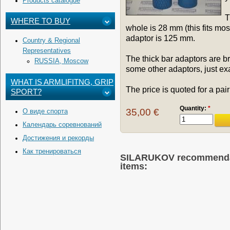
Products catalogue
T
WHERE TO BUY
whole is 28 mm (this fits mo
adaptor is 125 mm.
Country & Regional
Representatives
The thick bar adaptors are br
RUSSIA, Moscow
some other adaptors, just ex
WHAT IS ARMLIFITNG, GRIP
The price is quoted for a pair
SPORT?
Quantity:
*
35,00 €
О виде спорта
Календарь соревнований
Достижения и рекорды
Как тренироваться
SILARUKOV recommendati
items: