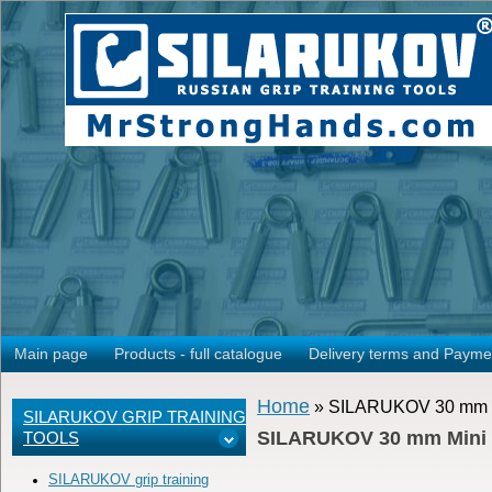
Main page
Products - full catalogue
Delivery terms and Payme
Home
» SILARUKOV 30 mm Min
SILARUKOV GRIP TRAINING
SILARUKOV 30 mm Mini Wr
TOOLS
SILARUKOV grip training