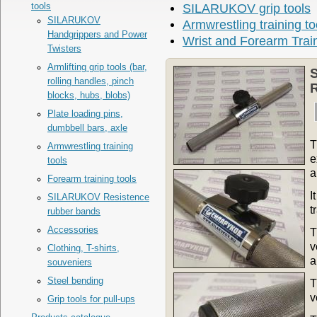
tools
SILARUKOV grip tools
SILARUKOV
Armwrestling training to
Handgrippers and Power
Wrist and Forearm Trai
Twisters
Armlifting grip tools (bar,
rolling handles, pinch
R
blocks, hubs, blobs)
Plate loading pins,
dumbbell bars, axle
T
Armwrestling training
e
tools
a
Forearm training tools
I
SILARUKOV Resistence
t
rubber bands
Accessories
T
v
Clothing, T-shirts,
a
souveniers
Steel bending
T
v
Grip tools for pull-ups