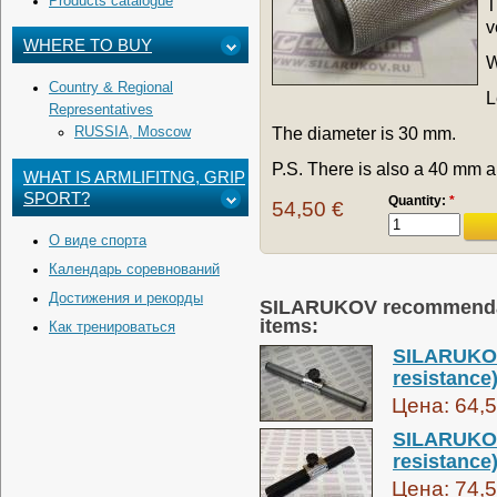
Products catalogue
T
v
WHERE TO BUY
W
Country & Regional
L
Representatives
The diameter is 30 mm.
RUSSIA, Moscow
P.S. There is also a 40 mm 
WHAT IS ARMLIFITNG, GRIP
SPORT?
Quantity:
*
54,50 €
О виде спорта
Календарь соревнований
Достижения и рекорды
SILARUKOV recommendati
items:
Как тренироваться
SILARUKOV
resistance
Цена:
64,5
SILARUKOV
resistance)
Цена:
74,5