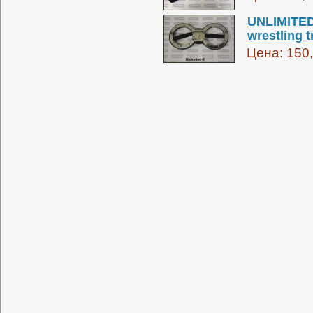
UNLIMITED 
wrestling t
Цена:
150,