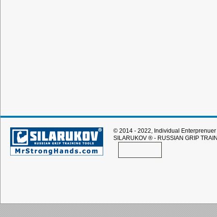
© 2014 - 2022, Individual Enterprenuer 
SILARUKOV
® - RUSSIAN GRIP TRAI